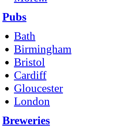
Pubs
Bath
Birmingham
Bristol
Cardiff
Gloucester
London
Breweries