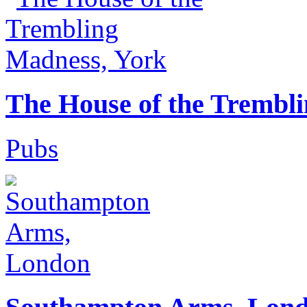
The House of the Trembl
Pubs