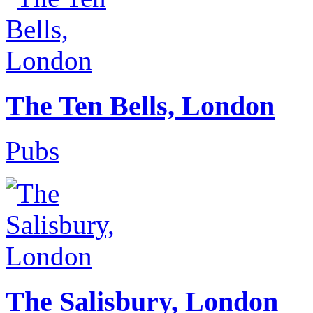
The Ten Bells, London
Pubs
The Salisbury, London