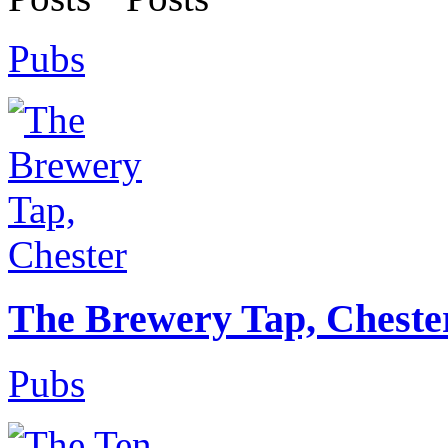
Pubs
The Brewery Tap, Cheste
Pubs