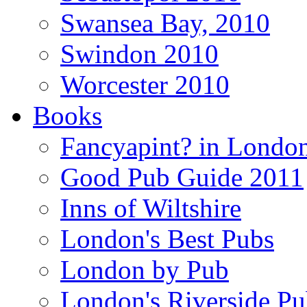
Swansea Bay, 2010
Swindon 2010
Worcester 2010
Books
Fancyapint? in Londo
Good Pub Guide 2011
Inns of Wiltshire
London's Best Pubs
London by Pub
London's Riverside Pu