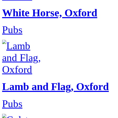
White Horse, Oxford
Pubs
Lamb and Flag, Oxford
Pubs