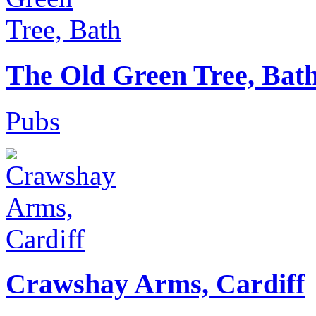
The Old Green Tree, Bat
Pubs
Crawshay Arms, Cardiff