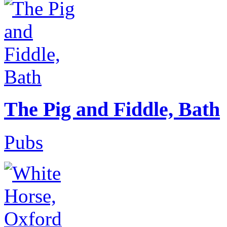
The Pig and Fiddle, Bath
Pubs