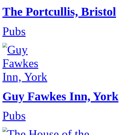
The Portcullis, Bristol
Pubs
Guy Fawkes Inn, York
Pubs