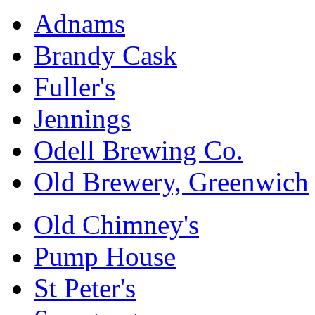
Adnams
Brandy Cask
Fuller's
Jennings
Odell Brewing Co.
Old Brewery, Greenwich
Old Chimney's
Pump House
St Peter's