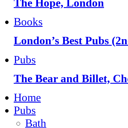
The Hope, London
Books
London’s Best Pubs (2n
Pubs
The Bear and Billet, Ch
Home
Pubs
Bath