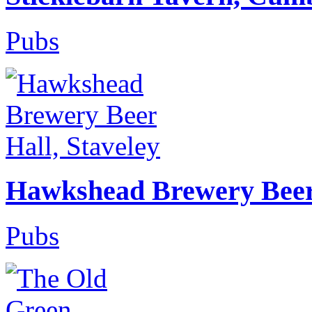
Pubs
Hawkshead Brewery Beer 
Pubs