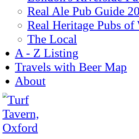
Real Ale Pub Guide 2
Real Heritage Pubs of
The Local
A - Z Listing
Travels with Beer Map
About