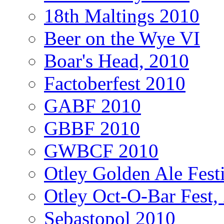
18th Maltings 2010
Beer on the Wye VI
Boar's Head, 2010
Factoberfest 2010
GABF 2010
GBBF 2010
GWBCF 2010
Otley Golden Ale Fest
Otley Oct-O-Bar Fest,
Sebastopol 2010