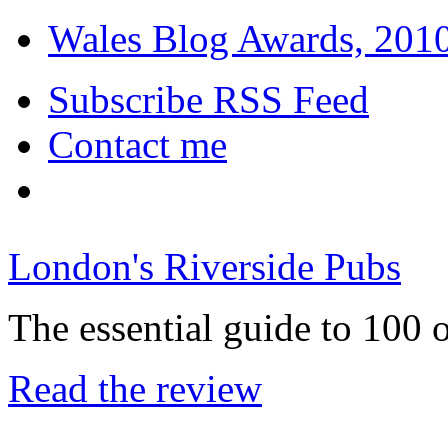
Wales Blog Awards, 2010:
Subscribe RSS Feed
Contact me
London's Riverside Pubs
The essential guide to 100 
Read the review