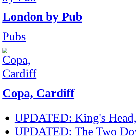
London by Pub
Pubs
Copa, Cardiff
UPDATED: King's Head, E
UPDATED: The Two Doves