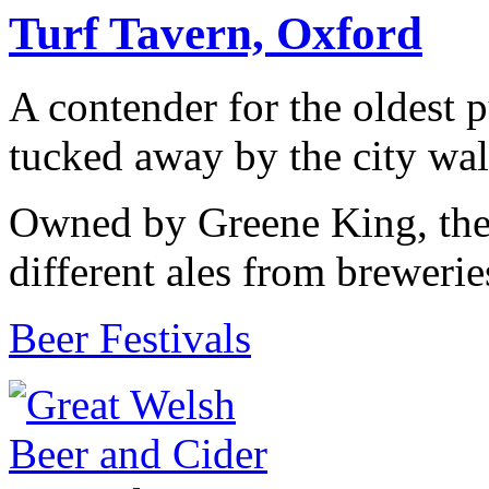
Turf Tavern, Oxford
A contender for the oldest 
tucked away by the city wall
Owned by Greene King, the 
different ales from brewerie
Beer Festivals