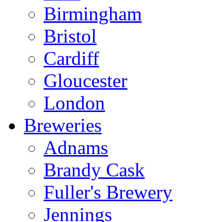
Birmingham
Bristol
Cardiff
Gloucester
London
Breweries
Adnams
Brandy Cask
Fuller's Brewery
Jennings