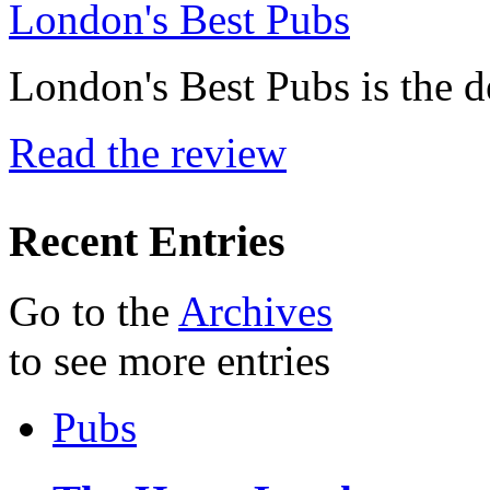
London's Best Pubs
London's Best Pubs is the d
Read the review
Recent Entries
Go to the
Archives
to see more entries
Pubs