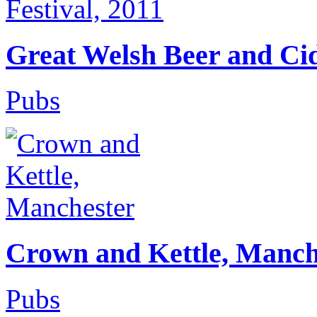
Great Welsh Beer and Cid
Pubs
Crown and Kettle, Manch
Pubs