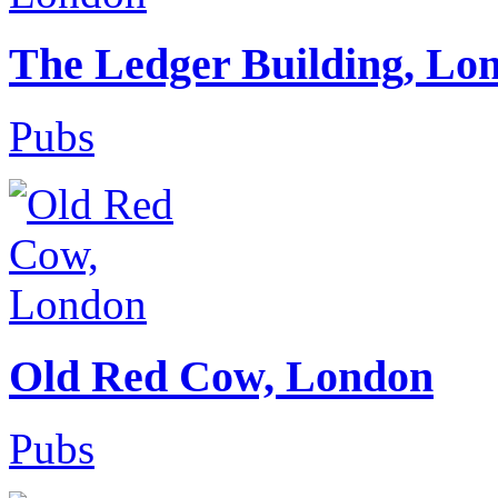
The Ledger Building, Lo
Pubs
Old Red Cow, London
Pubs