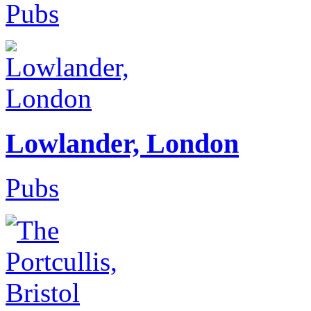
Pubs
Lowlander, London
Pubs