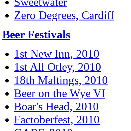
Sweetwater
Zero Degrees, Cardiff
Beer Festivals
1st New Inn, 2010
1st All Otley, 2010
18th Maltings, 2010
Beer on the Wye VI
Boar's Head, 2010
Factoberfest, 2010