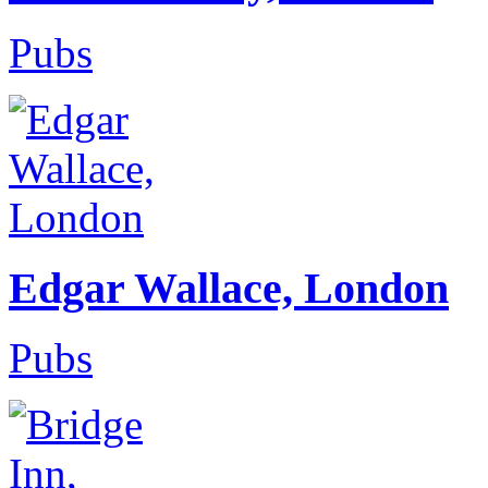
Pubs
Edgar Wallace, London
Pubs