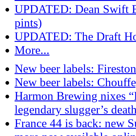
UPDATED: Dean Swift B
pints)
UPDATED: The Draft Hou
More...
New beer labels: Firesto
New beer labels: Chouff
Harmon Brewing nixes “K
legendary slugger’s deat
France 44 is back: new S