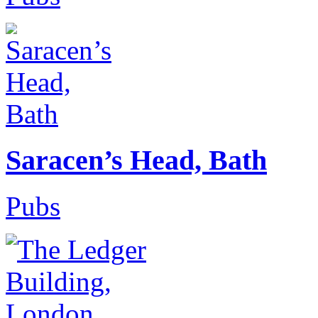
Saracen’s Head, Bath
Pubs