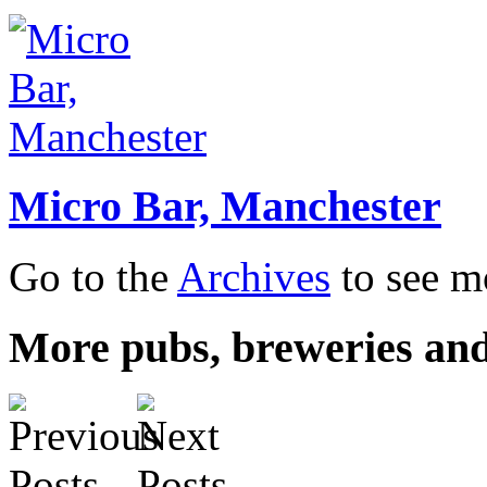
Micro Bar, Manchester
Go to the
Archives
to see mo
More pubs, breweries and 