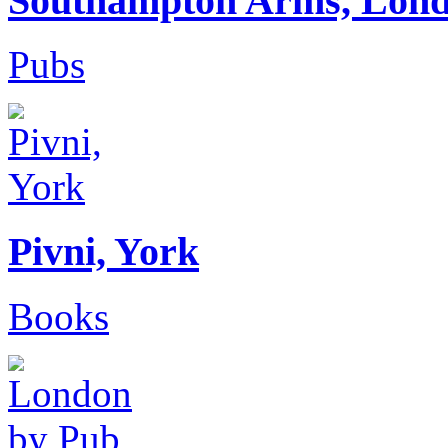
Southampton Arms, Lon
Pubs
Pivni, York
Books