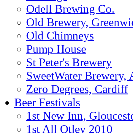
Odell Brewing Co.
Old Brewery, Greenwi
Old Chimneys
Pump House
St Peter's Brewery
SweetWater Brewery, A
Zero Degrees, Cardiff
Beer Festivals
1st New Inn, Gloucest
1st All Otley 2010