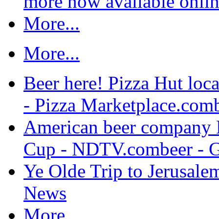
more now available onli
More...
More...
Beer here! Pizza Hut loca
- Pizza Marketplace.com
American beer company 
Cup - NDTV.combeer - 
Ye Olde Trip to Jerusale
News
More...