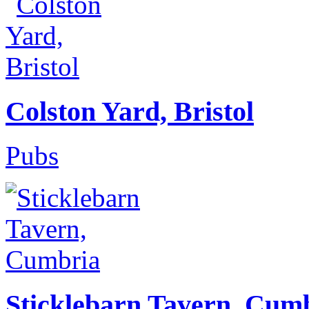
Colston Yard, Bristol
Pubs
Sticklebarn Tavern, Cum