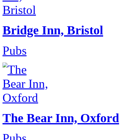
Bridge Inn, Bristol
Pubs
The Bear Inn, Oxford
Pubs