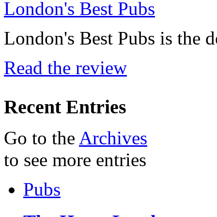
London's Best Pubs
London's Best Pubs is the d
Read the review
Recent Entries
Go to the
Archives
to see more entries
Pubs