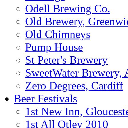
Odell Brewing Co.
Old Brewery, Greenwi
Old Chimneys
Pump House
St Peter's Brewery
SweetWater Brewery, A
Zero Degrees, Cardiff
Beer Festivals
1st New Inn, Gloucest
1st All Otley 2010