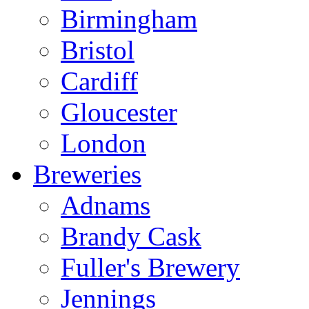
Birmingham
Bristol
Cardiff
Gloucester
London
Breweries
Adnams
Brandy Cask
Fuller's Brewery
Jennings