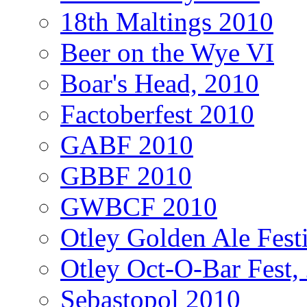
18th Maltings 2010
Beer on the Wye VI
Boar's Head, 2010
Factoberfest 2010
GABF 2010
GBBF 2010
GWBCF 2010
Otley Golden Ale Fest
Otley Oct-O-Bar Fest,
Sebastopol 2010