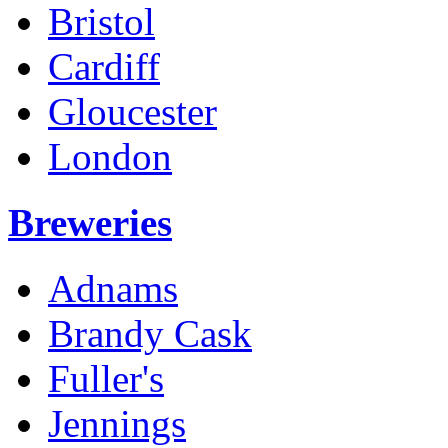
Bristol
Cardiff
Gloucester
London
Breweries
Adnams
Brandy Cask
Fuller's
Jennings