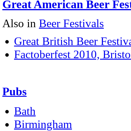
Great American Beer Fest
Also in
Beer Festivals
Great British Beer Festiv
Factoberfest 2010, Bristo
Pubs
Bath
Birmingham