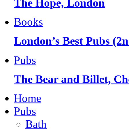
The Hope, London
Books
London’s Best Pubs (2n
Pubs
The Bear and Billet, Ch
Home
Pubs
Bath