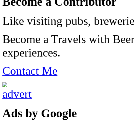
Become a Contributor
Like visiting pubs, brewerie
Become a Travels with Beer
experiences.
Contact Me
Ads by Google