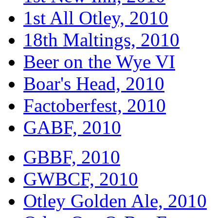
1st All Otley, 2010
18th Maltings, 2010
Beer on the Wye VI
Boar's Head, 2010
Factoberfest, 2010
GABF, 2010
GBBF, 2010
GWBCF, 2010
Otley Golden Ale, 2010