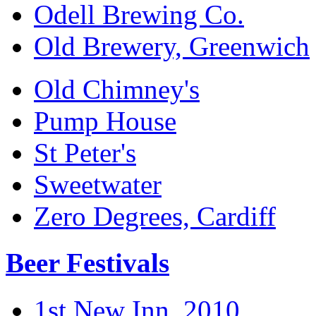
Odell Brewing Co.
Old Brewery, Greenwich
Old Chimney's
Pump House
St Peter's
Sweetwater
Zero Degrees, Cardiff
Beer Festivals
1st New Inn, 2010