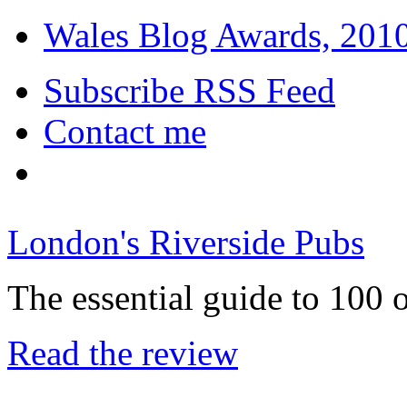
Wales Blog Awards, 2010:
Subscribe RSS Feed
Contact me
London's Riverside Pubs
The essential guide to 100 
Read the review