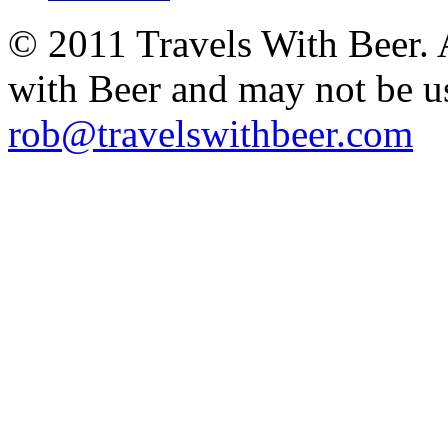
© 2011 Travels With Beer.
with Beer and may not be u
rob@travelswithbeer.com