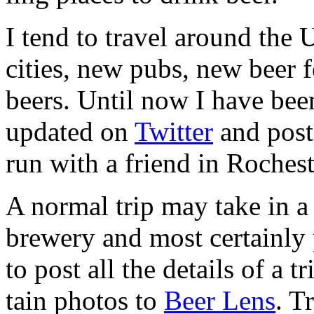
I tend to travel around the 
cities, new pubs, new beer fes
beers. Until now I have been
updated on
Twit­ter
and post­
run with a friend in Rochest
A nor­mal trip may take in a
brew­ery and most cer­tainly p
to post all the details of a t
tain pho­tos to
Beer Lens
. T