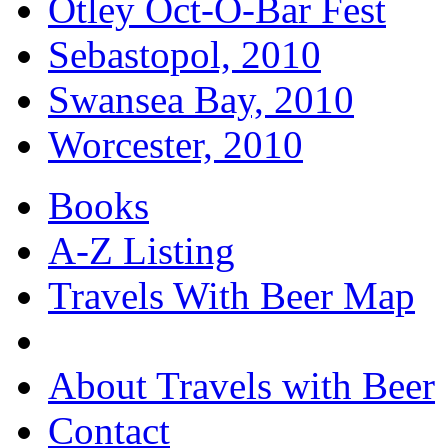
Otley Oct-O-Bar Fest
Sebastopol, 2010
Swansea Bay, 2010
Worcester, 2010
Books
A-Z Listing
Travels With Beer Map
About Travels with Beer
Contact