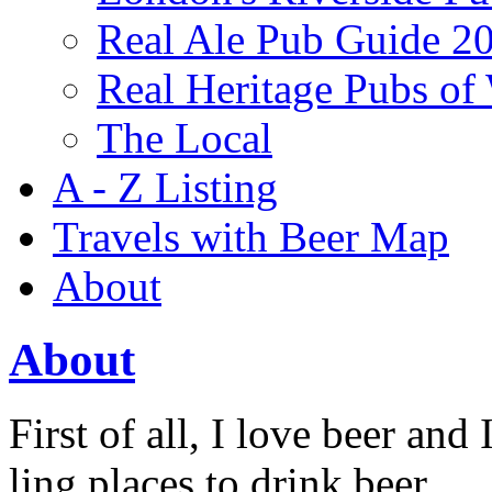
Real Ale Pub Guide 2
Real Heritage Pubs of
The Local
A - Z Listing
Travels with Beer Map
About
About
First of all, I love beer and I
ling places to drink beer.