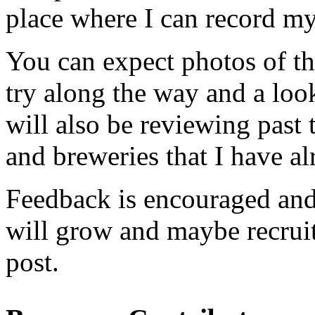
place where I can record my 
You can expect pho­tos of th
try along the way and a look 
will also be review­ing past 
and brew­eries that I have al
Feed­back is encour­aged and
will grow and maybe recruit 
post.