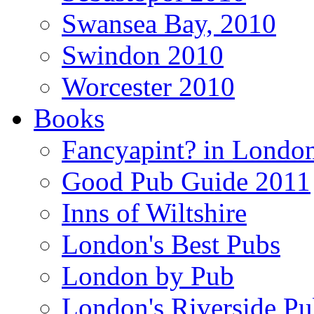
Swansea Bay, 2010
Swindon 2010
Worcester 2010
Books
Fancyapint? in Londo
Good Pub Guide 2011
Inns of Wiltshire
London's Best Pubs
London by Pub
London's Riverside Pu